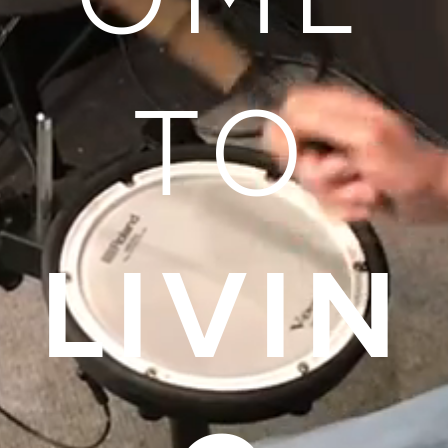
TO
LIVIN