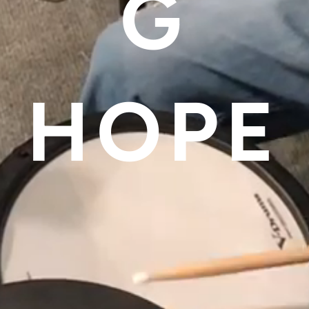
G
HOPE