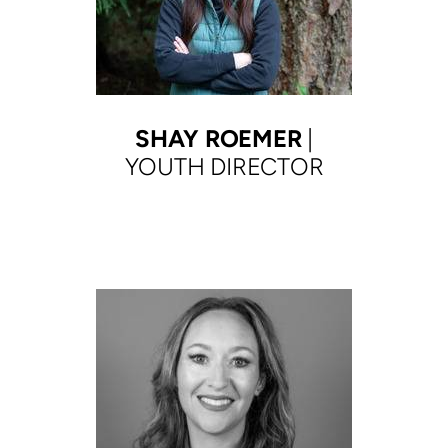
SHAY ROEMER
|
YOUTH DIRECTOR