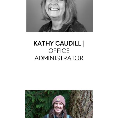
KATHY CAUDILL
|
OFFICE
ADMINISTRATOR