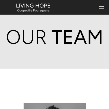
Skip to main content
OUR
TEAM