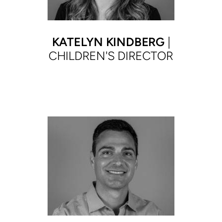
KATELYN KINDBERG
|
CHILDREN'S DIRECTOR