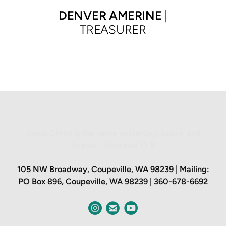
DENVER
AMERINE
|
TREASURER
Jesus Christ is the same yesterday, today, and
forever | Hebrews 13:8
105 NW Broadway, Coupeville, WA 98239 | Mailing:
PO Box 896, Coupeville, WA 98
23
9 | 360-678-6692
circleinstagram
circleemail


