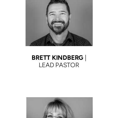
BRETT KINDBERG
|
LEAD PASTOR